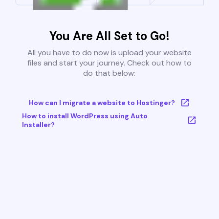
You Are All Set to Go!
All you have to do now is upload your website
files and start your journey. Check out how to
do that below:
How can I migrate a website to Hostinger?
How to install WordPress using Auto
Installer?